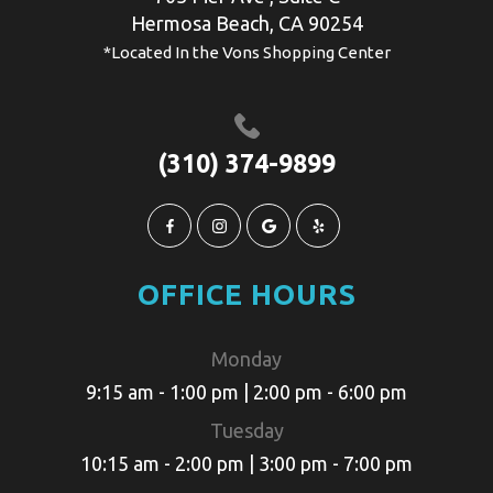
​​​​​​​​Hermosa Beach, CA 90254
*Located In the Vons Shopping Center
(310) 374-9899
OFFICE HOURS
Monday
9:15 am - 1:00 pm | 2:00 pm - 6:00 pm
Tuesday
10:15 am - 2:00 pm | 3:00 pm - 7:00 pm