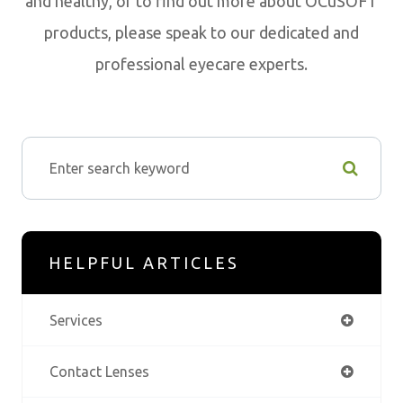
and healthy, or to find out more about OCuSOFT
products, please speak to our dedicated and
professional eyecare experts.
HELPFUL ARTICLES
Services
Contact Lenses