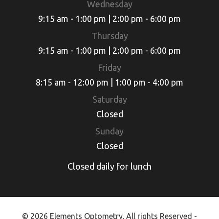
Wednesday
9:15 am - 1:00 pm | 2:00 pm - 6:00 pm
Thursday
9:15 am - 1:00 pm | 2:00 pm - 6:00 pm
Friday
8:15 am - 12:00 pm | 1:00 pm - 4:00 pm
Saturday
Closed
Sunday
Closed
Closed daily for lunch
© 2026 Elements Optometry. All rights Reserved -