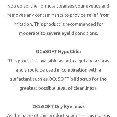
you do so, the formula cleanses your eyelids and
removes any contaminants to provide relief from
irritation. This product is recommended for
moderate to severe eyelid conditions.
OCuSOFT HypoChlor
This product is available as both a gel and a spray
and should be used in combination with a
surfactant such as OCuSOFT’s lid scrub for the
greatest possible level of cleanliness.
OCuSOFT Dry Eye mask
As the name of this product suggests, this mask is