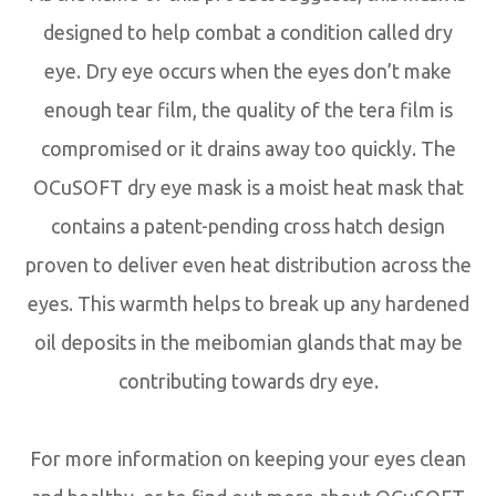
designed to help combat a condition called dry
eye. Dry eye occurs when the eyes don’t make
enough tear film, the quality of the tera film is
compromised or it drains away too quickly. The
OCuSOFT dry eye mask is a moist heat mask that
contains a patent-pending cross hatch design
proven to deliver even heat distribution across the
eyes. This warmth helps to break up any hardened
oil deposits in the meibomian glands that may be
contributing towards dry eye.
For more information on keeping your eyes clean