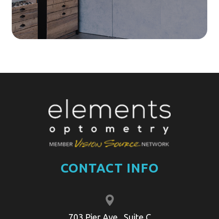
CONTACT INFO
703 Pier Ave , Suite C