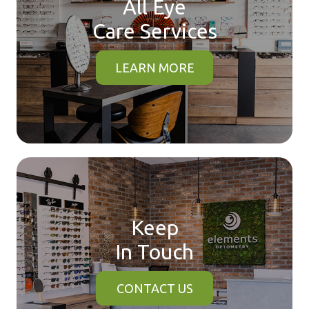
All Eye
Care Services
LEARN MORE
Keep
In Touch
CONTACT US