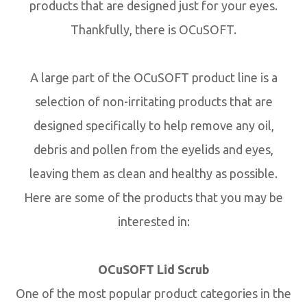
products that are designed just for your eyes.
Thankfully, there is OCuSOFT.
A large part of the OCuSOFT product line is a
selection of non-irritating products that are
designed specifically to help remove any oil,
debris and pollen from the eyelids and eyes,
leaving them as clean and healthy as possible.
Here are some of the products that you may be
interested in:
OCuSOFT Lid Scrub
One of the most popular product categories in the