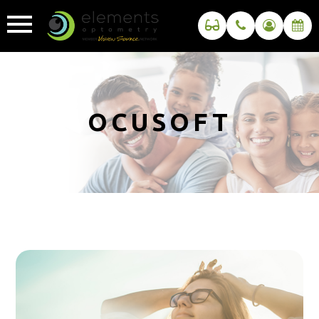
OCUSOFT