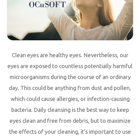
Clean eyes are healthy eyes. Nevertheless, our
eyes are exposed to countless potentially harmful
microorganisms during the course of an ordinary
day. This could be anything from dust and pollen,
which could cause allergies, or infection-causing
bacteria. Daily cleansing is the best way to keep
eyes clean and free from debris, but to maximize
the effects of your cleaning, it’s important to use