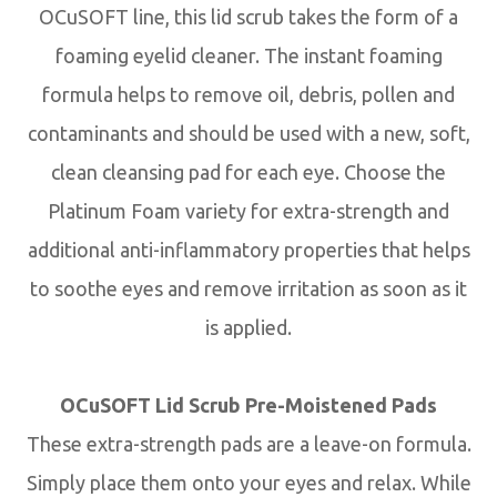
OCuSOFT line, this lid scrub takes the form of a
foaming eyelid cleaner. The instant foaming
formula helps to remove oil, debris, pollen and
contaminants and should be used with a new, soft,
clean cleansing pad for each eye. Choose the
Platinum Foam variety for extra-strength and
additional anti-inflammatory properties that helps
to soothe eyes and remove irritation as soon as it
is applied.
OCuSOFT Lid Scrub Pre-Moistened Pads
These extra-strength pads are a leave-on formula.
Simply place them onto your eyes and relax. While