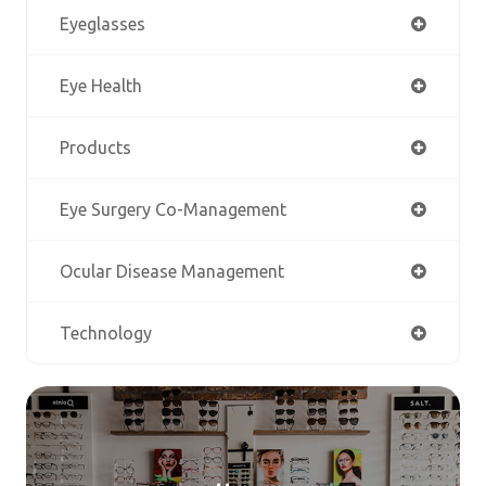
Eyeglasses
Eye Health
Products
Eye Surgery Co-Management
Ocular Disease Management
Technology