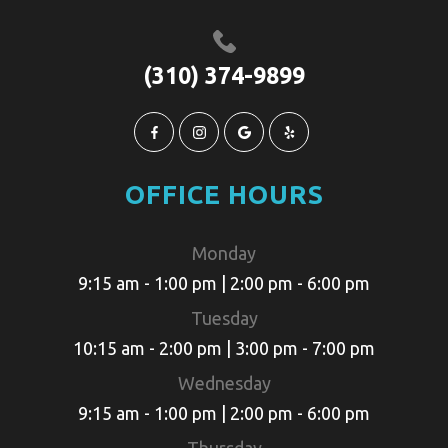
(310) 374-9899
OFFICE HOURS
Monday
9:15 am - 1:00 pm | 2:00 pm - 6:00 pm
Tuesday
10:15 am - 2:00 pm | 3:00 pm - 7:00 pm
Wednesday
9:15 am - 1:00 pm | 2:00 pm - 6:00 pm