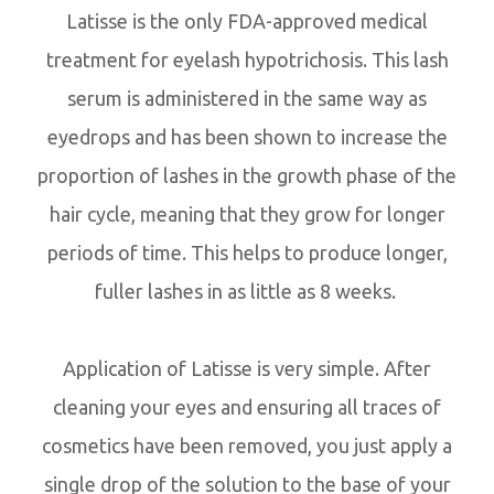
Latisse is the only FDA-approved medical
treatment for eyelash hypotrichosis. This lash
serum is administered in the same way as
eyedrops and has been shown to increase the
proportion of lashes in the growth phase of the
hair cycle, meaning that they grow for longer
periods of time. This helps to produce longer,
fuller lashes in as little as 8 weeks.
Application of Latisse is very simple. After
cleaning your eyes and ensuring all traces of
cosmetics have been removed, you just apply a
single drop of the solution to the base of your