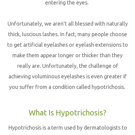
entering the eyes.
Unfortunately, we aren’t all blessed with naturally
thick, luscious lashes. In fact, many people choose
to get artificial eyelashes or eyelash extensions to
make them appear longer or thicker than they
really are. Unfortunately, the challenge of
achieving voluminous eyelashes is even greater if
you suffer from a condition called hypotrichosis.
What Is Hypotrichosis?
Hypotrichosis is a term used by dermatologists to