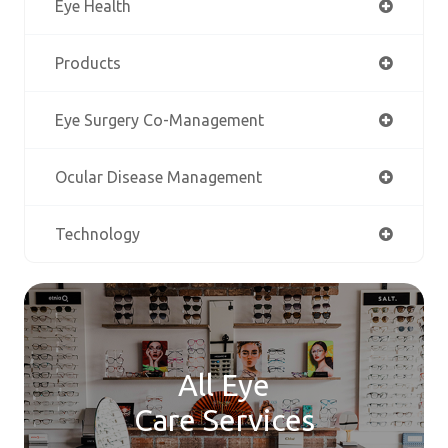
Eye Health
Products
Eye Surgery Co-Management
Ocular Disease Management
Technology
All Eye
Care Services