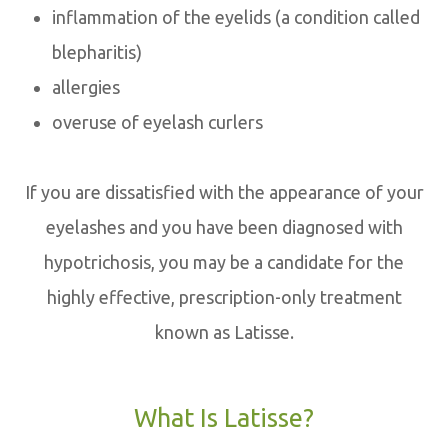
inflammation of the eyelids (a condition called
blepharitis)
allergies
overuse of eyelash curlers
If you are dissatisfied with the appearance of your
eyelashes and you have been diagnosed with
hypotrichosis, you may be a candidate for the
highly effective, prescription-only treatment
known as Latisse.
What Is Latisse?