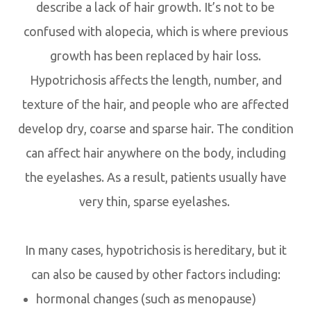
describe a lack of hair growth. It’s not to be
confused with alopecia, which is where previous
growth has been replaced by hair loss.
Hypotrichosis affects the length, number, and
texture of the hair, and people who are affected
develop dry, coarse and sparse hair. The condition
can affect hair anywhere on the body, including
the eyelashes. As a result, patients usually have
very thin, sparse eyelashes.
In many cases, hypotrichosis is hereditary, but it
can also be caused by other factors including:
hormonal changes (such as menopause)