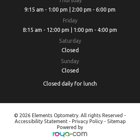
Thursday
9:15 am - 1:00 pm | 2:00 pm - 6:00 pm
Friday
8:15 am - 12:00 pm | 1:00 pm - 4:00 pm
Saturday
Closed
Sunday
Closed
Closed daily for lunch
© 2026 Elements Optometry. All rights Reserved -
Accessibility Statement
-
Privacy Policy
-
Sitemap
Powered by