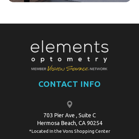
CONTACT INFO
703 Pier Ave , Suite C
​​​​​​​​Hermosa Beach, CA 90254
*Located In the Vons Shopping Center