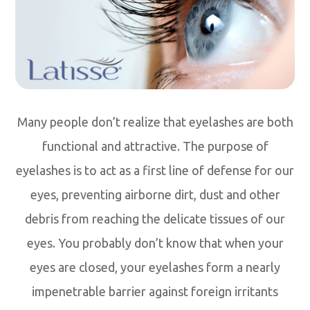
Many people don’t realize that eyelashes are both
functional and attractive. The purpose of
eyelashes is to act as a first line of defense for our
eyes, preventing airborne dirt, dust and other
debris from reaching the delicate tissues of our
eyes. You probably don’t know that when your
eyes are closed, your eyelashes form a nearly
impenetrable barrier against foreign irritants