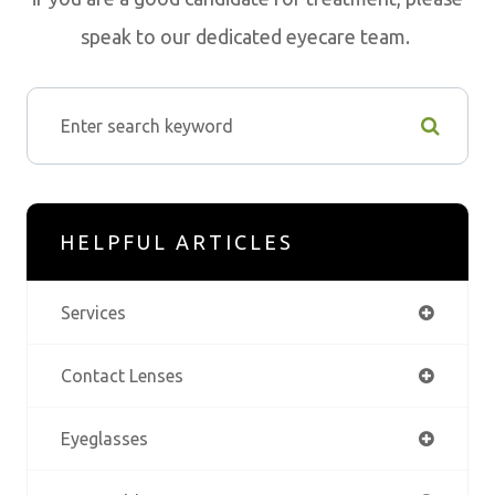
speak to our dedicated eyecare team.
HELPFUL ARTICLES
Services
Contact Lenses
Eyeglasses