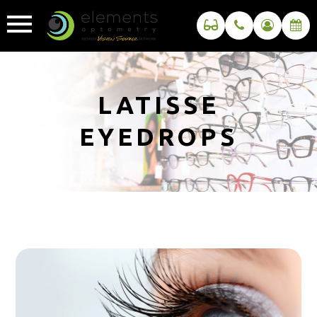
LATISSE
EYEDROPS