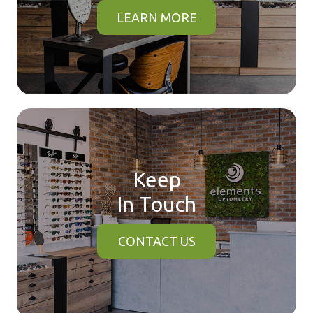
LEARN MORE
Keep
In Touch
CONTACT US