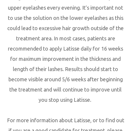
upper eyelashes every evening. It’s important not
to use the solution on the lower eyelashes as this
could lead to excessive hair growth outside of the
treatment area. In most cases, patients are
recommended to apply Latisse daily for 16 weeks
for maximum improvement in the thickness and
length of their lashes. Results should start to
become visible around 5/6 weeks after beginning
the treatment and will continue to improve until
you stop using Latisse.
For more information about Latisse, or to find out
if you are a good candidate for treatment, please